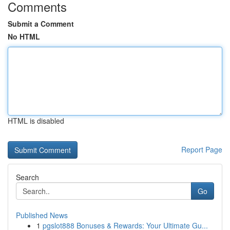
Comments
Submit a Comment
No HTML
HTML is disabled
Report Page
Search
Go
Published News
1
pgslot888 Bonuses & Rewards: Your Ultimate Gu...