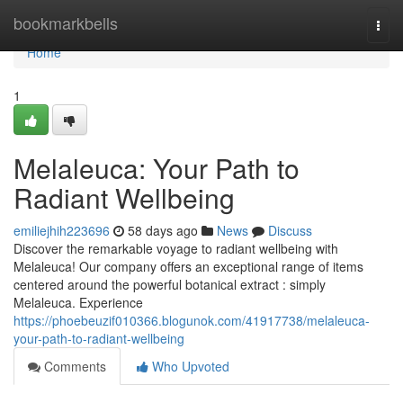
Home
bookmarkbells
Togg
navi
Home
1
Melaleuca: Your Path to
Radiant Wellbeing
emiliejhih223696
58 days ago
News
Discuss
Discover the remarkable voyage to radiant wellbeing with
Melaleuca! Our company offers an exceptional range of items
centered around the powerful botanical extract : simply
Melaleuca. Experience
https://phoebeuzif010366.blogunok.com/41917738/melaleuca-
your-path-to-radiant-wellbeing
Comments
Who Upvoted