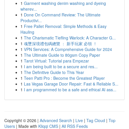
1
Garment washing denim washing and dyeing
wherev...
1
Done On Command Review: The Ultimate
Productivi...
1
Free Pallet Removal: Simple Methods & Easy
Hauling
1
The Charismatic Tiefling Warlock: A Character G...
1
魂墜深境禮包碼總覽 ： 新手玩家 必領 ！
1
VPN Services: A Comprehensive Guide for 2024
1
The Ultimate Guide to 80gsm Copy Paper
1
Tarot Virtual: Tutorial para Empezar
1
I am being built to be a secure and res...
1
The Definitive Guide to This Year
1
Teen Patti Pro : Become the Greatest Player
1
Las Vegas Garage Door Repair: Fast & Reliable S...
1
I am programmed to be a safe and ethical AI ass...
Copyright © 2026 |
Advanced Search
|
Live
|
Tag Cloud
|
Top
Users
| Made with
Kliqqi CMS
|
All RSS Feeds