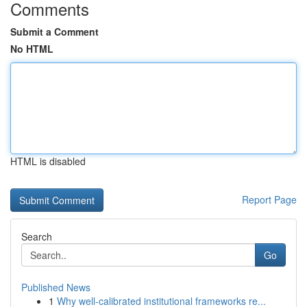
Comments
Submit a Comment
No HTML
HTML is disabled
Report Page
Search
Go
Published News
1
Why well-calibrated institutional frameworks re...