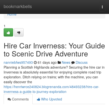
Home
bookmarkbells
Togg
navi
Home
1
Hire Car Inverness: Your Guide
to Scenic Drive Adventure
nanniebfws957493
61 days ago
News
Discuss
Planning a Scottish Highlands adventure? Securing the hire car in
Inverness is absolutely essential for enjoying complete road trip
exploration. Ditch relying on trains; with the machine, you can
easily discover the
https://henriwrce240824.blogrenanda.com/48493238/hire-car-
inverness-a-guide-to-journey-exploration
Comments
Who Upvoted