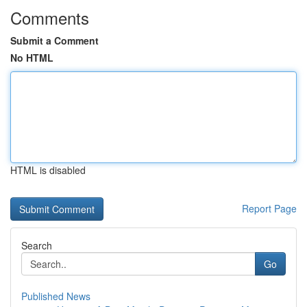
Comments
Submit a Comment
No HTML
HTML is disabled
Report Page
Search
Go
Published News