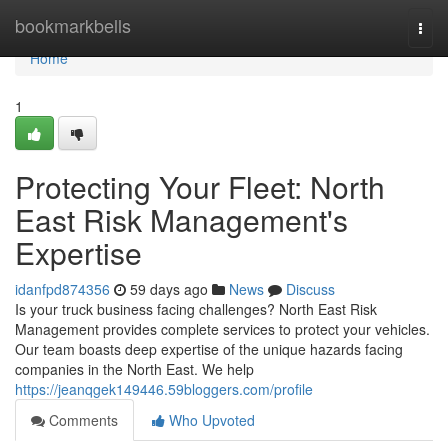
Home
bookmarkbells
Togg
navi
Home
1
Protecting Your Fleet: North
East Risk Management's
Expertise
idanfpd874356
59 days ago
News
Discuss
Is your truck business facing challenges? North East Risk
Management provides complete services to protect your vehicles.
Our team boasts deep expertise of the unique hazards facing
companies in the North East. We help
https://jeanqgek149446.59bloggers.com/profile
Comments
Who Upvoted