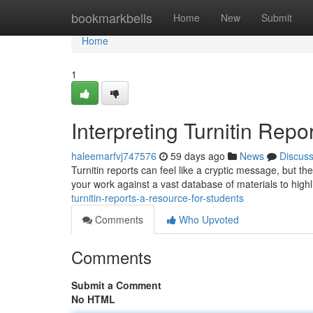
Home
bookmarkbells
Home
New
Submit
Home
1
Interpreting Turnitin Repo
haleemarfvj747576
59 days ago
News
Discus
Turnitin reports can feel like a cryptic message, but th
your work against a vast database of materials to highl
turnitin-reports-a-resource-for-students
Comments
Who Upvoted
Comments
Submit a Comment
No HTML