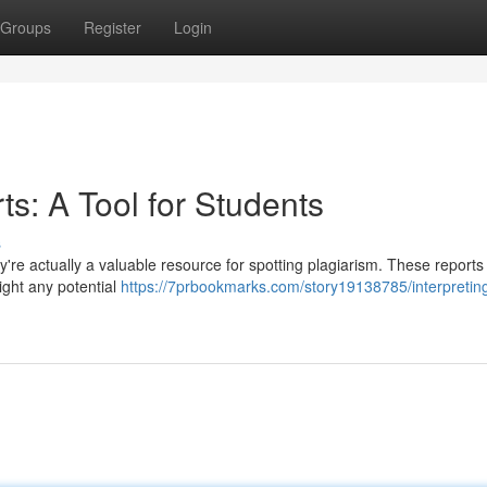
Groups
Register
Login
rts: A Tool for Students
s
ey're actually a valuable resource for spotting plagiarism. These report
ight any potential
https://7prbookmarks.com/story19138785/interpretin