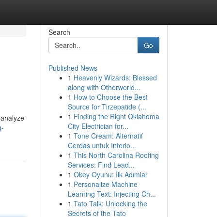
Search
Go
Published News
1
Heavenly Wizards: Blessed
along with Otherworld...
1
How to Choose the Best
Source for Tirzepatide (...
1
Finding the Right Oklahoma
s analyze
City Electrician for...
g-
1
Tone Cream: Alternatif
Cerdas untuk Interio...
1
This North Carolina Roofing
Services: Find Lead...
1
Okey Oyunu: İlk Adımlar
1
Personalize Machine
Learning Text: Injecting Ch...
1
Tato Talk: Unlocking the
Secrets of the Tato