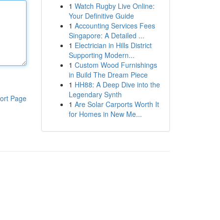
1
Watch Rugby Live Online:
Your Definitive Guide
1
Accounting Services Fees
Singapore: A Detailed ...
1
Electrician in Hills District
Supporting Modern...
1
Custom Wood Furnishings
in Build The Dream Piece
1
HH88: A Deep Dive into the
Legendary Synth
ort Page
1
Are Solar Carports Worth It
for Homes in New Me...