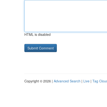
HTML is disabled
Copyright © 2026 |
Advanced Search
|
Live
|
Tag Clou