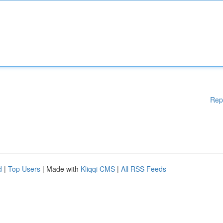
Rep
d
|
Top Users
| Made with
Kliqqi CMS
|
All RSS Feeds