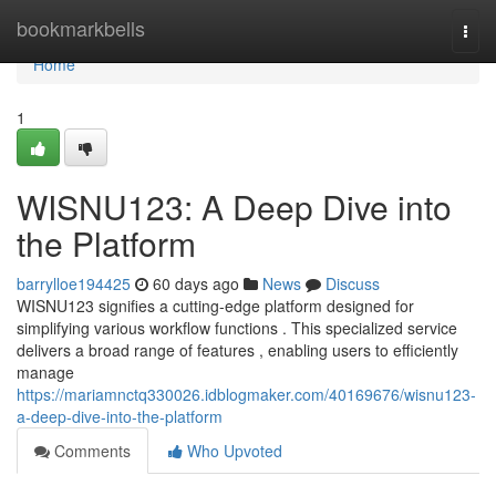
Home
bookmarkbells
Togg
navi
Home
1
WISNU123: A Deep Dive into
the Platform
barrylloe194425
60 days ago
News
Discuss
WISNU123 signifies a cutting-edge platform designed for
simplifying various workflow functions . This specialized service
delivers a broad range of features , enabling users to efficiently
manage
https://mariamnctq330026.idblogmaker.com/40169676/wisnu123-
a-deep-dive-into-the-platform
Comments
Who Upvoted