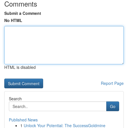
Comments
Submit a Comment
No HTML
HTML is disabled
Report Page
Search
Go
Published News
1
Unlock Your Potential: The SuccessGoldmine