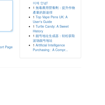
이제 안녕!
1
無毒農用營養劑：提升作物
產量的新途徑
1
Top Vape Pens UK: A
User's Guide
1
Turtle Candy: A Sweet
History
1
靓号地址生成器：轻松获取
波场靓号地址
1
Artificial Intelligence
ort Page
Purchasing : A Compr...