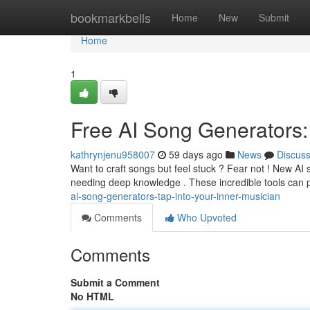
Home
bookmarkbells
Home
New
Submit
Home
1
Free AI Song Generators: 
kathrynjenu958007
59 days ago
News
Discus
Want to craft songs but feel stuck ? Fear not ! New AI 
needing deep knowledge . These incredible tools can p
ai-song-generators-tap-into-your-inner-musician
Comments
Who Upvoted
Comments
Submit a Comment
No HTML