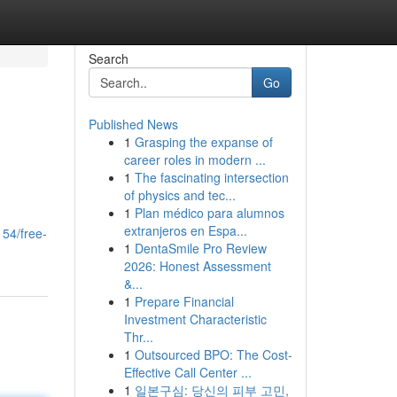
Search
Go
Published News
1
Grasping the expanse of
career roles in modern ...
1
The fascinating intersection
of physics and tec...
1
Plan médico para alumnos
n
extranjeros en Espa...
54/free-
1
DentaSmile Pro Review
2026: Honest Assessment
&...
1
Prepare Financial
Investment Characteristic
Thr...
1
Outsourced BPO: The Cost-
Effective Call Center ...
1
일본구심: 당신의 피부 고민,