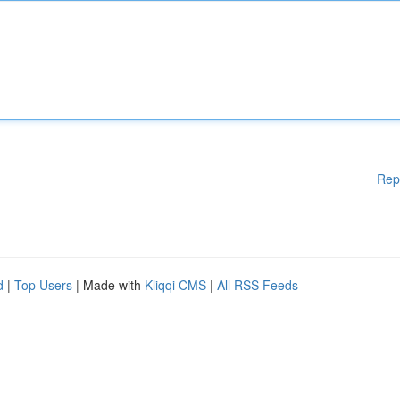
Rep
d
|
Top Users
| Made with
Kliqqi CMS
|
All RSS Feeds