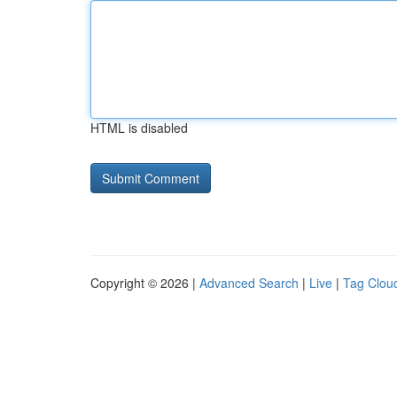
HTML is disabled
Copyright © 2026 |
Advanced Search
|
Live
|
Tag Clou