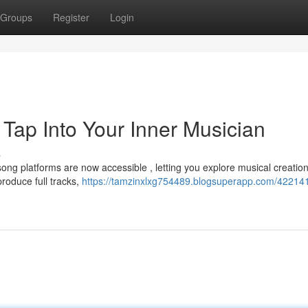
Groups
Register
Login
Tap Into Your Inner Musician
s
song platforms are now accessible , letting you explore musical creatio
roduce full tracks,
https://tamzinxlxg754489.blogsuperapp.com/422141