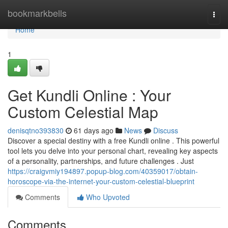
Home
bookmarkbells
Togg
navi
Home
1
Get Kundli Online : Your
Custom Celestial Map
denisqtno393830
61 days ago
News
Discuss
Discover a special destiny with a free Kundli online . This powerful
tool lets you delve into your personal chart, revealing key aspects
of a personality, partnerships, and future challenges . Just
https://craigvmiy194897.popup-blog.com/40359017/obtain-
horoscope-via-the-internet-your-custom-celestial-blueprint
Comments
Who Upvoted
Comments