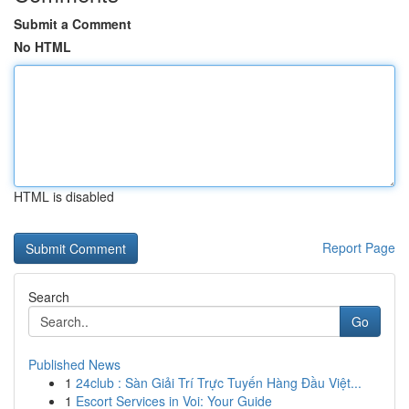
Submit a Comment
No HTML
HTML is disabled
Report Page
Search
Go
Published News
1
24club : Sàn Giải Trí Trực Tuyến Hàng Đầu Việt...
1
Escort Services in Voi: Your Guide