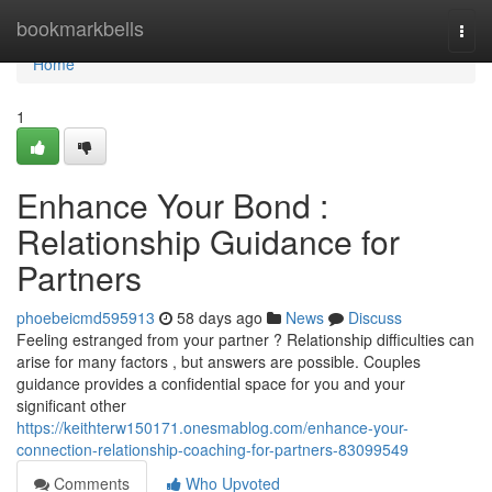
Home
bookmarkbells
Togg
navi
Home
1
Enhance Your Bond :
Relationship Guidance for
Partners
phoebeicmd595913
58 days ago
News
Discuss
Feeling estranged from your partner ? Relationship difficulties can
arise for many factors , but answers are possible. Couples
guidance provides a confidential space for you and your
significant other
https://keithterw150171.onesmablog.com/enhance-your-
connection-relationship-coaching-for-partners-83099549
Comments
Who Upvoted