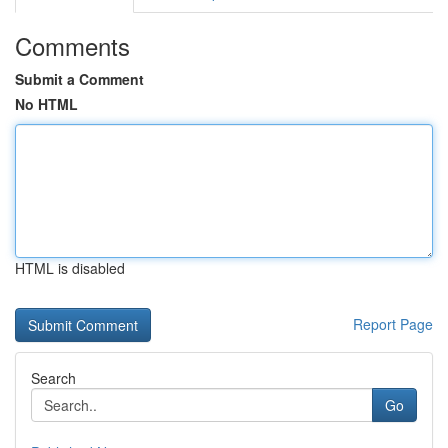
Comments
Submit a Comment
No HTML
HTML is disabled
Report Page
Search
Go