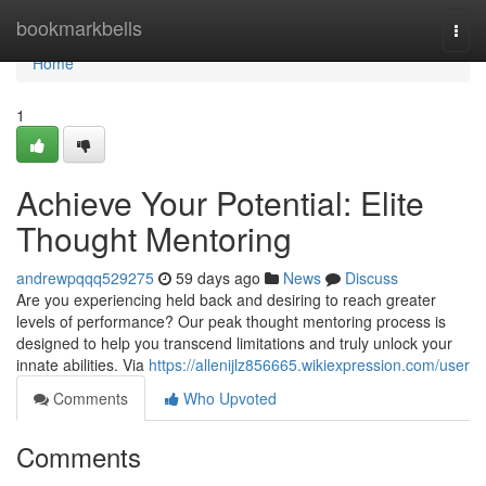
Home
bookmarkbells
Togg
navi
Home
1
Achieve Your Potential: Elite
Thought Mentoring
andrewpqqq529275
59 days ago
News
Discuss
Are you experiencing held back and desiring to reach greater
levels of performance? Our peak thought mentoring process is
designed to help you transcend limitations and truly unlock your
innate abilities. Via
https://allenijlz856665.wikiexpression.com/user
Comments
Who Upvoted
Comments