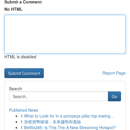
Submit a Comment
No HTML
HTML is disabled
Report Page
Search
Go
Published News
1
What to Look for in a pompeys pillar top towing...
1
加密貨幣賭場：未來趨勢與風險
1
Betflix285: Is This The A New Streaming Hotspot?