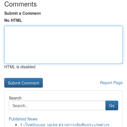
Comments
Submit a Comment
No HTML
HTML is disabled
Report Page
Search
Go
Published News
1
เว็บพนันบอล วอเลท ตรวจการเดิมพันประเภทต่างๆ