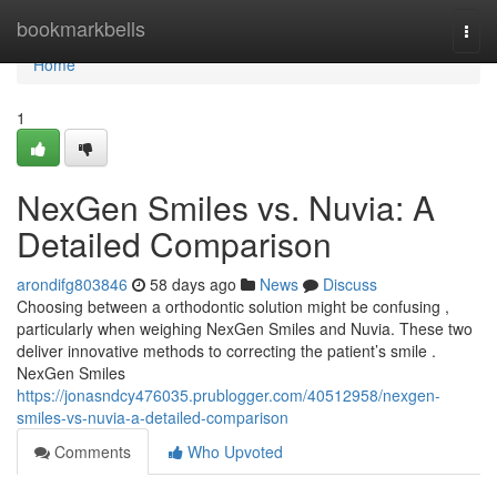
Home
bookmarkbells
Togg
navi
Home
1
NexGen Smiles vs. Nuvia: A
Detailed Comparison
arondifg803846
58 days ago
News
Discuss
Choosing between a orthodontic solution might be confusing ,
particularly when weighing NexGen Smiles and Nuvia. These two
deliver innovative methods to correcting the patient’s smile .
NexGen Smiles
https://jonasndcy476035.prublogger.com/40512958/nexgen-
smiles-vs-nuvia-a-detailed-comparison
Comments
Who Upvoted