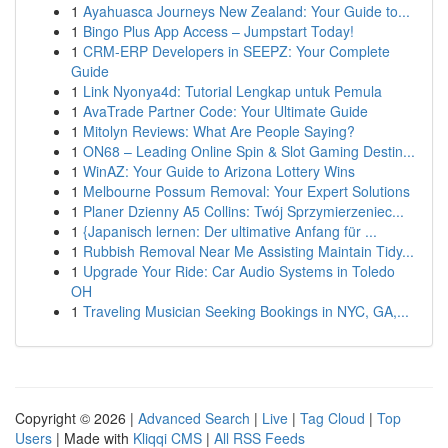
1
Ayahuasca Journeys New Zealand: Your Guide to...
1
Bingo Plus App Access – Jumpstart Today!
1
CRM-ERP Developers in SEEPZ: Your Complete
Guide
1
Link Nyonya4d: Tutorial Lengkap untuk Pemula
1
AvaTrade Partner Code: Your Ultimate Guide
1
Mitolyn Reviews: What Are People Saying?
1
ON68 – Leading Online Spin & Slot Gaming Destin...
1
WinAZ: Your Guide to Arizona Lottery Wins
1
Melbourne Possum Removal: Your Expert Solutions
1
Planer Dzienny A5 Collins: Twój Sprzymierzeniec...
1
{Japanisch lernen: Der ultimative Anfang für ...
1
Rubbish Removal Near Me Assisting Maintain Tidy...
1
Upgrade Your Ride: Car Audio Systems in Toledo
OH
1
Traveling Musician Seeking Bookings in NYC, GA,...
Copyright © 2026 |
Advanced Search
|
Live
|
Tag Cloud
|
Top
Users
| Made with
Kliqqi CMS
|
All RSS Feeds