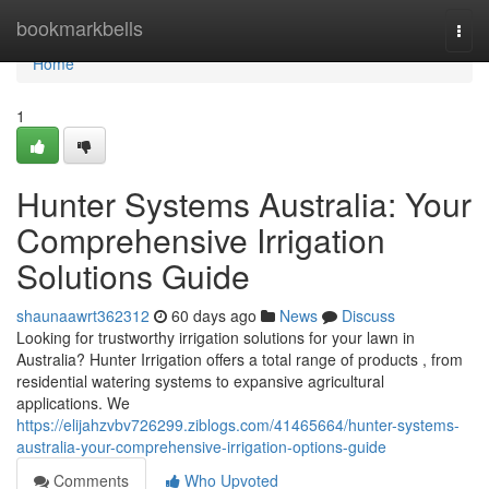
Home
bookmarkbells
Togg
navi
Home
1
Hunter Systems Australia: Your
Comprehensive Irrigation
Solutions Guide
shaunaawrt362312
60 days ago
News
Discuss
Looking for trustworthy irrigation solutions for your lawn in
Australia? Hunter Irrigation offers a total range of products , from
residential watering systems to expansive agricultural
applications. We
https://elijahzvbv726299.ziblogs.com/41465664/hunter-systems-
australia-your-comprehensive-irrigation-options-guide
Comments
Who Upvoted