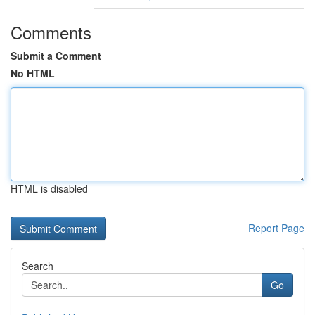
Comments
Submit a Comment
No HTML
HTML is disabled
Report Page
Search
Go