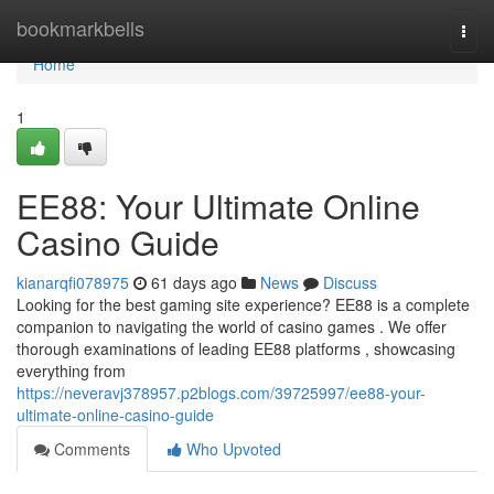
Home
bookmarkbells
Togg
navi
Home
1
EE88: Your Ultimate Online
Casino Guide
kianarqfi078975
61 days ago
News
Discuss
Looking for the best gaming site experience? EE88 is a complete
companion to navigating the world of casino games . We offer
thorough examinations of leading EE88 platforms , showcasing
everything from
https://neveravj378957.p2blogs.com/39725997/ee88-your-
ultimate-online-casino-guide
Comments
Who Upvoted