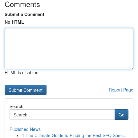
Comments
Submit a Comment
No HTML
HTML is disabled
Report Page
Search
Go
Published News
1
The Ultimate Guide to Finding the Best SEO Spec...