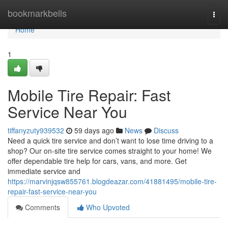
Home
bookmarkbells
Togg
navi
Home
1
Mobile Tire Repair: Fast
Service Near You
tiffanyzuty939532
59 days ago
News
Discuss
Need a quick tire service and don’t want to lose time driving to a
shop? Our on-site tire service comes straight to your home! We
offer dependable tire help for cars, vans, and more. Get
immediate service and
https://marvinjqsw855761.blogdeazar.com/41881495/mobile-tire-
repair-fast-service-near-you
Comments
Who Upvoted