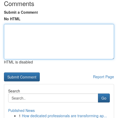
Comments
Submit a Comment
No HTML
HTML is disabled
Report Page
Search
Go
Published News
1
How dedicated professionals are transforming ap...