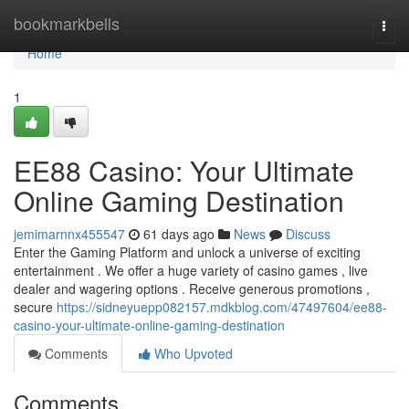
Home
bookmarkbells
Togg
navi
Home
1
EE88 Casino: Your Ultimate
Online Gaming Destination
jemimarnnx455547
61 days ago
News
Discuss
Enter the Gaming Platform and unlock a universe of exciting
entertainment . We offer a huge variety of casino games , live
dealer and wagering options . Receive generous promotions ,
secure
https://sidneyuepp082157.mdkblog.com/47497604/ee88-
casino-your-ultimate-online-gaming-destination
Comments
Who Upvoted
Comments