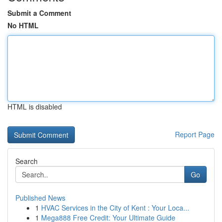
Submit a Comment
No HTML
HTML is disabled
Report Page
Search
Go
Published News
1
HVAC Services in the City of Kent : Your Loca...
1
Mega888 Free Credit: Your Ultimate Guide