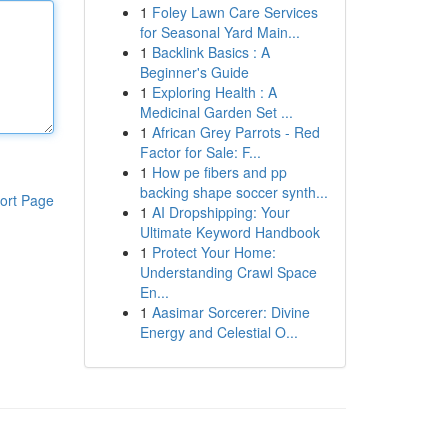
1
Foley Lawn Care Services
for Seasonal Yard Main...
1
Backlink Basics : A
Beginner's Guide
1
Exploring Health : A
Medicinal Garden Set ...
1
African Grey Parrots - Red
Factor for Sale: F...
1
How pe fibers and pp
backing shape soccer synth...
ort Page
1
AI Dropshipping: Your
Ultimate Keyword Handbook
1
Protect Your Home:
Understanding Crawl Space
En...
1
Aasimar Sorcerer: Divine
Energy and Celestial O...