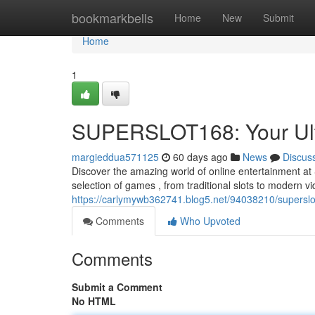
Home
bookmarkbells
Home
New
Submit
Home
1
SUPERSLOT168: Your Ulti
margieddua571125
60 days ago
News
Discus
Discover the amazing world of online entertainment 
selection of games , from traditional slots to modern v
https://carlymywb362741.blog5.net/94038210/superslot
Comments
Who Upvoted
Comments
Submit a Comment
No HTML