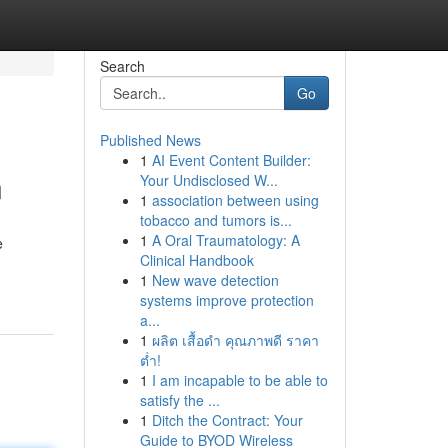
Search
Go
Published News
1
AI Event Content Builder:
n
Your Undisclosed W...
1
association between using
tobacco and tumors is...
1
A Oral Traumatology: A
e
Clinical Handbook
1
New wave detection
systems improve protection
a...
1
ผลิต เสื้อดำ คุณภาพดี ราคา
ต่ำ!
1
I am incapable to be able to
satisfy the ...
1
Ditch the Contract: Your
Guide to BYOD Wireless