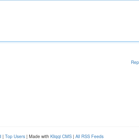
Rep
d
|
Top Users
| Made with
Kliqqi CMS
|
All RSS Feeds