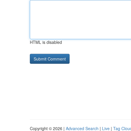
HTML is disabled
Copyright © 2026 |
Advanced Search
|
Live
|
Tag Clou