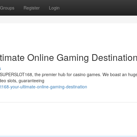
Groups
Register
Login
mate Online Gaming Destinatio
s
at SUPERSLOT168, the premier hub for casino games. We boast an hug
ideo slots, guaranteeing
168-your-ultimate-online-gaming-destination