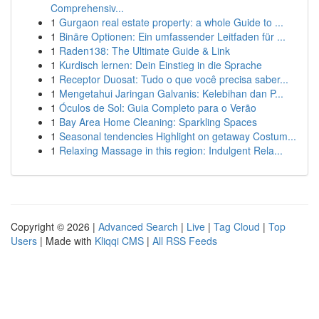
Comprehensiv...
1
Gurgaon real estate property: a whole Guide to ...
1
Binäre Optionen: Ein umfassender Leitfaden für ...
1
Raden138: The Ultimate Guide & Link
1
Kurdisch lernen: Dein Einstieg in die Sprache
1
Receptor Duosat: Tudo o que você precisa saber...
1
Mengetahui Jaringan Galvanis: Kelebihan dan P...
1
Óculos de Sol: Guia Completo para o Verão
1
Bay Area Home Cleaning: Sparkling Spaces
1
Seasonal tendencies Highlight on getaway Costum...
1
Relaxing Massage in this region: Indulgent Rela...
Copyright © 2026 |
Advanced Search
|
Live
|
Tag Cloud
|
Top
Users
| Made with
Kliqqi CMS
|
All RSS Feeds