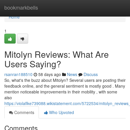
Home
bookmarkbells
Home
1
Mitolyn Reviews: What Are
Users Saying?
rsanran188510
58 days ago
News
Discuss
So, what's the buzz about Mitolyn? Several users are posting their
feedback online, and the general sentiment is mostly good . Many
mention noticeable improvements in their mobility , with some
also
https://violaflke739088.wikistatement.com/5722534/mitolyn_review
Comments
Who Upvoted
Comments