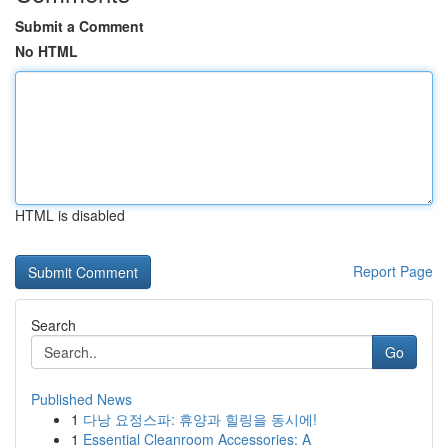
Submit a Comment
No HTML
HTML is disabled
Report Page
Search
Go
Published News
1
다낭 요정스파: 휴양과 힐링을 동시에!
1
Essential Cleanroom Accessories: A