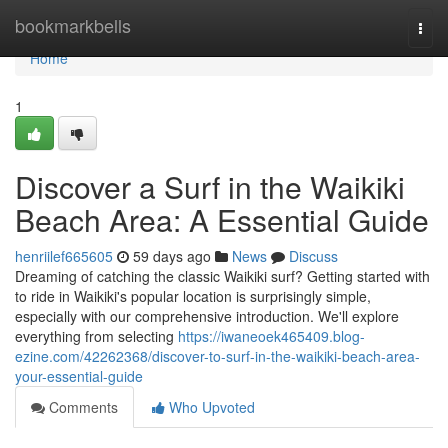
Home
bookmarkbells
Togg
navi
Home
1
Discover a Surf in the Waikiki
Beach Area: A Essential Guide
henriilef665605
59 days ago
News
Discuss
Dreaming of catching the classic Waikiki surf? Getting started with
to ride in Waikiki's popular location is surprisingly simple,
especially with our comprehensive introduction. We'll explore
everything from selecting
https://iwaneoek465409.blog-
ezine.com/42262368/discover-to-surf-in-the-waikiki-beach-area-
your-essential-guide
Comments
Who Upvoted