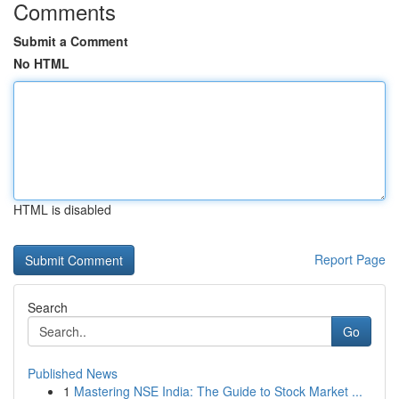
Comments
Submit a Comment
No HTML
HTML is disabled
Report Page
Search
Go
Published News
1
Mastering NSE India: The Guide to Stock Market ...