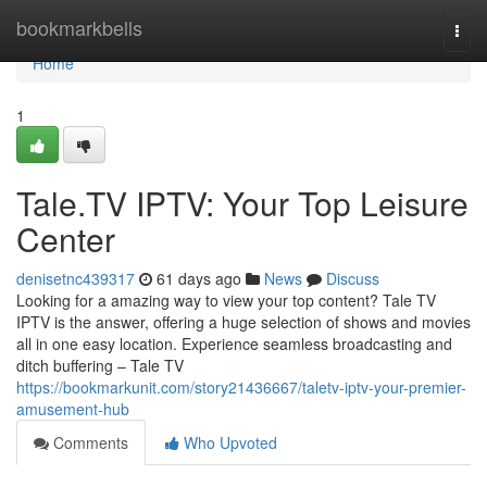
Home
bookmarkbells
Togg
navi
Home
1
Tale.TV IPTV: Your Top Leisure
Center
denisetnc439317
61 days ago
News
Discuss
Looking for a amazing way to view your top content? Tale TV
IPTV is the answer, offering a huge selection of shows and movies
all in one easy location. Experience seamless broadcasting and
ditch buffering – Tale TV
https://bookmarkunit.com/story21436667/taletv-iptv-your-premier-
amusement-hub
Comments
Who Upvoted