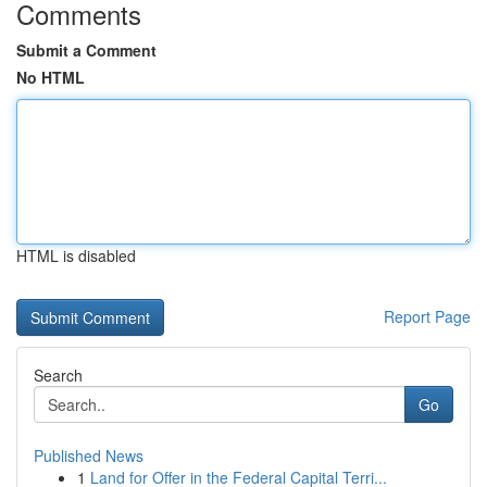
Comments
Submit a Comment
No HTML
HTML is disabled
Report Page
Search
Go
Published News
1
Land for Offer in the Federal Capital Terri...