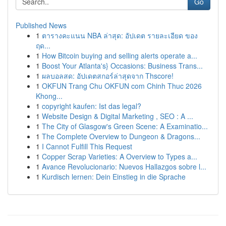
Go
Published News
1
ตารางคะแนน NBA ล่าสุด: อัปเดต รายละเอียด ของ
ฤด...
1
How Bitcoin buying and selling alerts operate a...
1
Boost Your Atlanta's} Occasions: Business Trans...
1
ผลบอลสด: อัปเดตสกอร์ล่าสุดจาก Thscore!
1
OKFUN Trang Chu OKFUN com Chinh Thuc 2026
Khong...
1
copyright kaufen: Ist das legal?
1
Website Design & Digital Marketing , SEO : A ...
1
The City of Glasgow's Green Scene: A Examinatio...
1
The Complete Overview to Dungeon & Dragons...
1
I Cannot Fulfill This Request
1
Copper Scrap Varieties: A Overview to Types a...
1
Avance Revolucionario: Nuevos Hallazgos sobre l...
1
Kurdisch lernen: Dein Einstieg in die Sprache