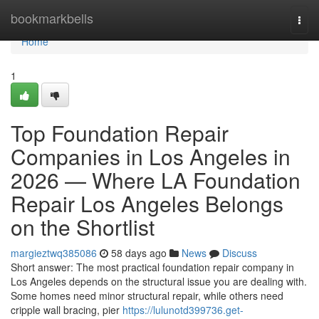
Home
bookmarkbells
Togg
navi
Home
1
Top Foundation Repair
Companies in Los Angeles in
2026 — Where LA Foundation
Repair Los Angeles Belongs
on the Shortlist
margieztwq385086
58 days ago
News
Discuss
Short answer: The most practical foundation repair company in
Los Angeles depends on the structural issue you are dealing with.
Some homes need minor structural repair, while others need
cripple wall bracing, pier
https://lulunotd399736.get-