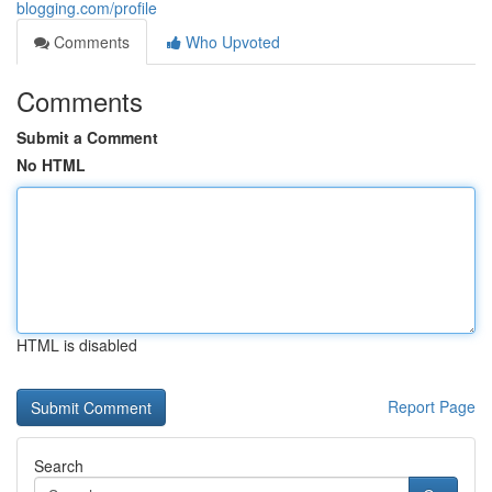
blogging.com/profile
Comments
Who Upvoted
Comments
Submit a Comment
No HTML
HTML is disabled
Report Page
Search