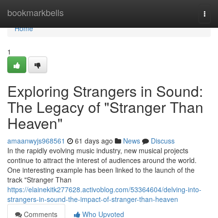
Home
bookmarkbells
Togg
navi
Home
1
Exploring Strangers in Sound:
The Legacy of "Stranger Than
Heaven"
amaanwyjs968561
61 days ago
News
Discuss
In the rapidly evolving music industry, new musical projects
continue to attract the interest of audiences around the world.
One interesting example has been linked to the launch of the
track "Stranger Than
https://elainekitk277628.activoblog.com/53364604/delving-into-
strangers-in-sound-the-impact-of-stranger-than-heaven
Comments
Who Upvoted