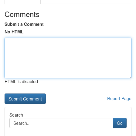
Comments
Submit a Comment
No HTML
HTML is disabled
Report Page
Search
Go