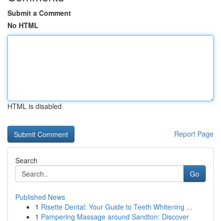
Submit a Comment
No HTML
HTML is disabled
Report Page
Search
Go
Published News
1
Risette Dental: Your Guide to Teeth Whitening ...
1
Pampering Massage around Sandton: Discover