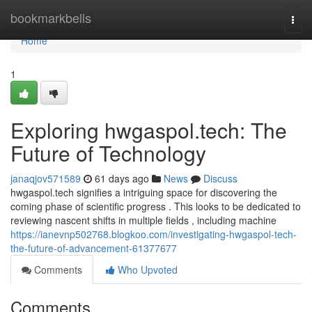
Home
bookmarkbells
Togg
navi
Home
1
Exploring hwgaspol.tech: The
Future of Technology
janaqjov571589
61 days ago
News
Discuss
hwgaspol.tech signifies a intriguing space for discovering the
coming phase of scientific progress . This looks to be dedicated to
reviewing nascent shifts in multiple fields , including machine
https://ianevnp502768.blogkoo.com/investigating-hwgaspol-tech-
the-future-of-advancement-61377677
Comments
Who Upvoted
Comments