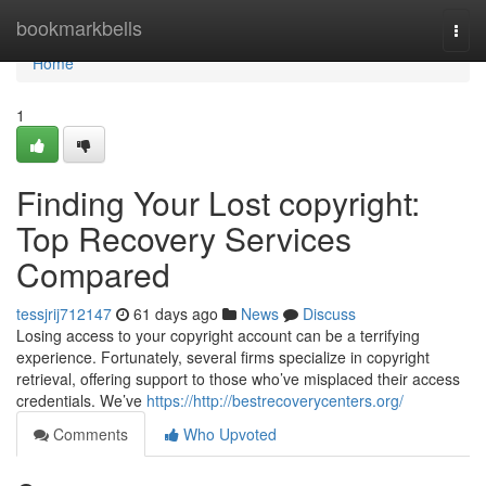
Home
bookmarkbells
Togg
navi
Home
1
Finding Your Lost copyright:
Top Recovery Services
Compared
tessjrij712147
61 days ago
News
Discuss
Losing access to your copyright account can be a terrifying
experience. Fortunately, several firms specialize in copyright
retrieval, offering support to those who’ve misplaced their access
credentials. We’ve
https://http://bestrecoverycenters.org/
Comments
Who Upvoted