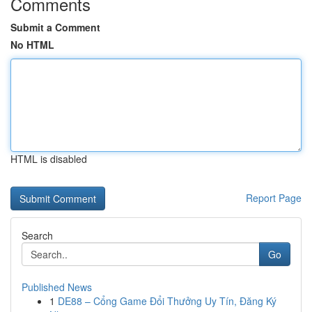
Comments
Submit a Comment
No HTML
HTML is disabled
Report Page
Search
Go
Published News
1
DE88 – Cổng Game Đổi Thưởng Uy Tín, Đăng Ký