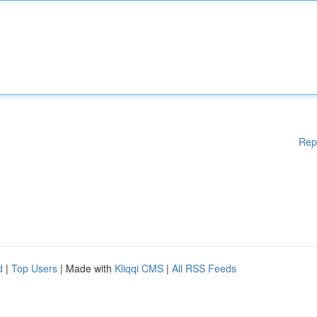
Rep
d
|
Top Users
| Made with
Kliqqi CMS
|
All RSS Feeds