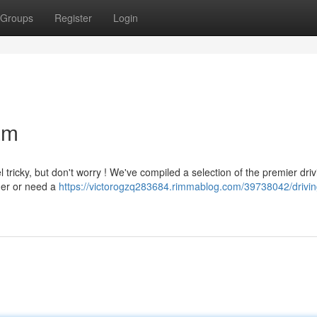
Groups
Register
Login
am
 tricky, but don't worry ! We've compiled a selection of the premier driv
nner or need a
https://victorogzq283684.rimmablog.com/39738042/drivin