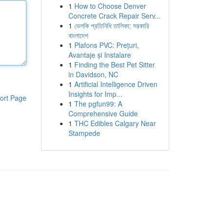
1
How to Choose Denver
Concrete Crack Repair Serv...
1
ভেলকি প্রতিনিধি তালিকা: সরকারি
বাংলাদেশ
1
Plafons PVC: Prețuri,
Avantaje și Instalare
1
Finding the Best Pet Sitter
in Davidson, NC
1
Artificial Intelligence Driven
Insights for Imp...
ort Page
1
The pgfun99: A
Comprehensive Guide
1
THC Edibles Calgary Near
Stampede