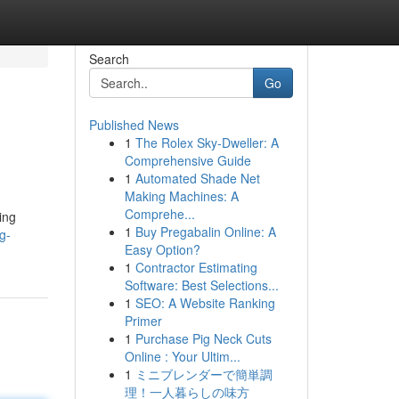
Search
Go
Published News
1
The Rolex Sky-Dweller: A
Comprehensive Guide
1
Automated Shade Net
Making Machines: A
Comprehe...
ing
1
Buy Pregabalin Online: A
g-
Easy Option?
1
Contractor Estimating
Software: Best Selections...
1
SEO: A Website Ranking
Primer
1
Purchase Pig Neck Cuts
Online : Your Ultim...
1
ミニブレンダーで簡単調
理！一人暮らしの味方