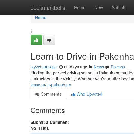
Home
bookmarkbells
Home
New
Submit
Home
1
Learn to Drive in Pakenh
jayzcfh963927
60 days ago
News
Discuss
Finding the perfect driving school in Pakenham can feel
instructors in the vicinity. Whether you're a utter begi
lessons-in-pakenham
Comments
Who Upvoted
Comments
Submit a Comment
No HTML