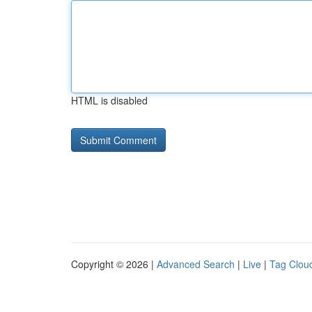
HTML is disabled
Copyright © 2026 |
Advanced Search
|
Live
|
Tag Clou