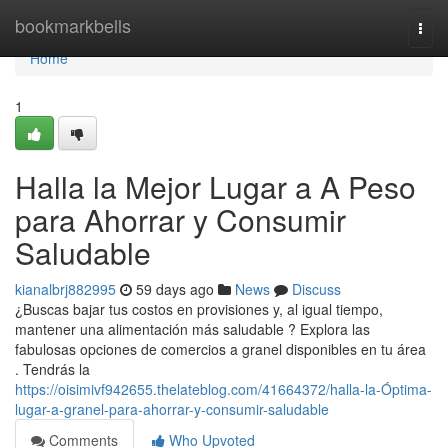
Home
bookmarkbells
Togg
navi
Home
1
Halla la Mejor Lugar a A Peso
para Ahorrar y Consumir
Saludable
kianalbrj882995
59 days ago
News
Discuss
¿Buscas bajar tus costos en provisiones y, al igual tiempo,
mantener una alimentación más saludable ? Explora las
fabulosas opciones de comercios a granel disponibles en tu área
. Tendrás la
https://oisimivf942655.thelateblog.com/41664372/halla-la-Óptima-
lugar-a-granel-para-ahorrar-y-consumir-saludable
Comments
Who Upvoted