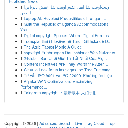
Published News
1
ونيت|ونيت نقل|نقل عفش|ونيت نقل عفش بالرياض|
ارخص...
1
Laptop AI: Revolusi Produktifitas di Tangan ...
1
Gulu the Republic of Uganda Accommodations:
You...
1
Digital copyright Spaces: Where Digital Forums ...
1
Transplantimi i Flokëve në Turqi: Gjithçka që D...
1
The Agile Tabaxi Monk: A Guide
1
copyright Erfahrungen Deutschland: Was Nutzer w...
1
24club – Sân Chơi Giải Trí Tốt Nhất Của Việ...
1
Content Incentives Are They Worth the Atten...
1
What to Look for in las vegas top Tree Trimming...
1
Tư vấn ISO 9001 và ISO 22000: Phương án hiệu ...
1
Aryaka WAN Optimization: Maximizing
Performance...
1
Telegram copyright ：最新版本 入门手册
Copyright © 2026 |
Advanced Search
|
Live
|
Tag Cloud
|
Top