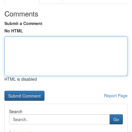
Comments
Submit a Comment
No HTML
HTML is disabled
Report Page
Search
Go