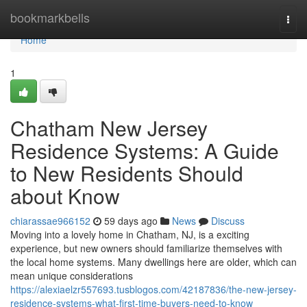
Home
bookmarkbells
Togg
navi
Home
1
Chatham New Jersey
Residence Systems: A Guide
to New Residents Should
about Know
chiarassae966152
59 days ago
News
Discuss
Moving into a lovely home in Chatham, NJ, is a exciting
experience, but new owners should familiarize themselves with
the local home systems. Many dwellings here are older, which can
mean unique considerations
https://alexiaelzr557693.tusblogos.com/42187836/the-new-jersey-
residence-systems-what-first-time-buyers-need-to-know