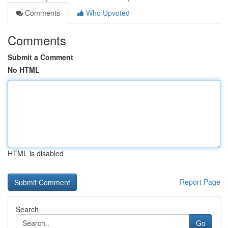
Comments
Who Upvoted
Comments
Submit a Comment
No HTML
HTML is disabled
Report Page
Search
Go