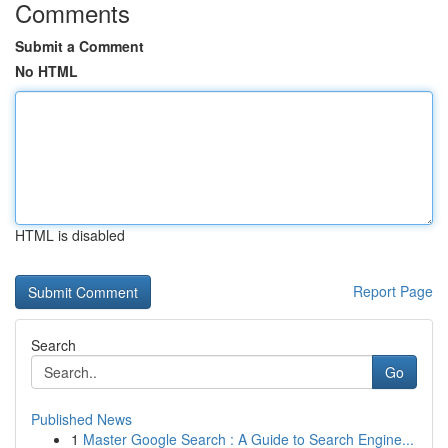
Comments
Submit a Comment
No HTML
HTML is disabled
Report Page
Search
Go
Published News
1
Master Google Search : A Guide to Search Engine...