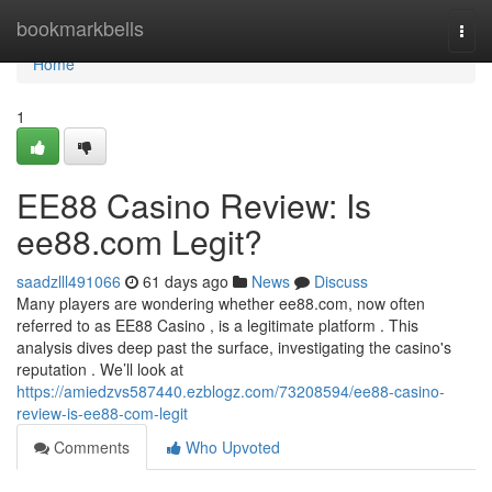
Home
bookmarkbells
Togg
navi
Home
1
EE88 Casino Review: Is
ee88.com Legit?
saadzlll491066
61 days ago
News
Discuss
Many players are wondering whether ee88.com, now often
referred to as EE88 Casino , is a legitimate platform . This
analysis dives deep past the surface, investigating the casino's
reputation . We’ll look at
https://amiedzvs587440.ezblogz.com/73208594/ee88-casino-
review-is-ee88-com-legit
Comments
Who Upvoted