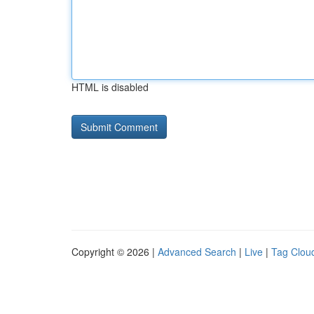
HTML is disabled
Copyright © 2026 |
Advanced Search
|
Live
|
Tag Clou