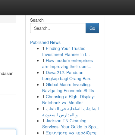
Search
Go
Published News
1
Finding Your Trusted
Investment Planner in t...
1
How modern enterprises
are improving their oper...
1
Dewa212: Panduan
endasar
Lengkap bagi Orang Baru
1
Global Macro Investing:
Navigating Economic Shifts
1
Choosing a Right Display:
Notebook vs. Monitor
1
الشاشات التفاعلية في القاعات
و المدارس السعودية
1
Jackson TN Cleaning
Services: Your Guide to Spo...
1
Ξεκινήστε να κερδίζετε