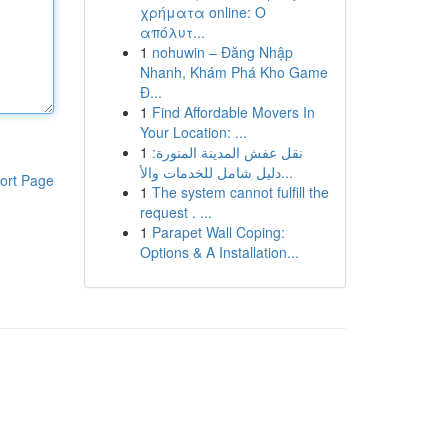
χρήματα online: Ο
απόλυτ...
1
nohuwin – Đăng Nhập
Nhanh, Khám Phá Kho Game
Đ...
1
Find Affordable Movers In
Your Location: ...
1
نقل عفش المدينة المنورة:
دليل شامل للخدمات والأ...
ort Page
1
The system cannot fulfill the
request . ...
1
Parapet Wall Coping:
Options & A Installation...