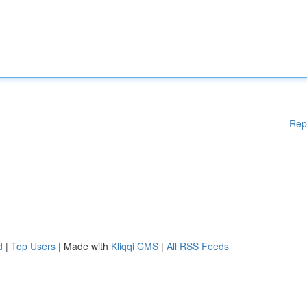
Rep
d
|
Top Users
| Made with
Kliqqi CMS
|
All RSS Feeds