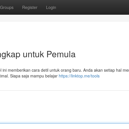
Groups
Register
Login
Lengkap untuk Pemula
kel ini memberikan cara detil untuk orang baru. Anda akan setiap hal m
timal. Siapa saja mampu belajar
https://linktop.me/tools