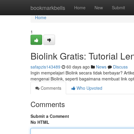
Home
bookmarkbells
Home
New
Submit
Home
1
Biolink Gratis: Tutorial 
safapzis143489
60 days ago
News
Discuss
Ingin mempelajari Biolink secara tidak berbayar? Arti
mengenai Biolink, seperti bagaimana membuat link op
Comments
Who Upvoted
Comments
Submit a Comment
No HTML