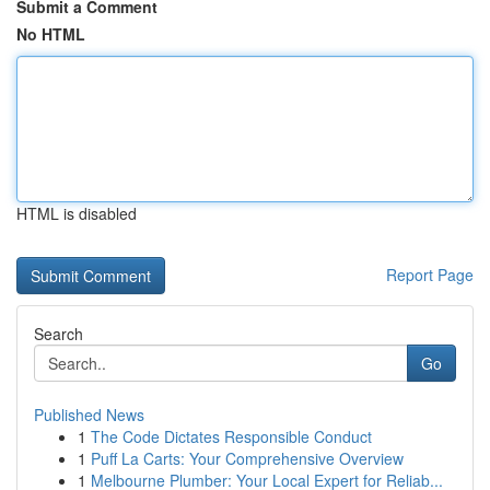
Submit a Comment
No HTML
HTML is disabled
Report Page
Search
Go
Published News
1
The Code Dictates Responsible Conduct
1
Puff La Carts: Your Comprehensive Overview
1
Melbourne Plumber: Your Local Expert for Reliab...