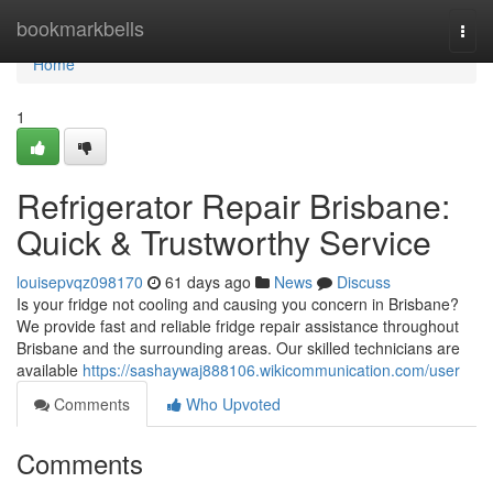
Home
bookmarkbells
Togg
navi
Home
1
Refrigerator Repair Brisbane:
Quick & Trustworthy Service
louisepvqz098170
61 days ago
News
Discuss
Is your fridge not cooling and causing you concern in Brisbane?
We provide fast and reliable fridge repair assistance throughout
Brisbane and the surrounding areas. Our skilled technicians are
available
https://sashaywaj888106.wikicommunication.com/user
Comments
Who Upvoted
Comments