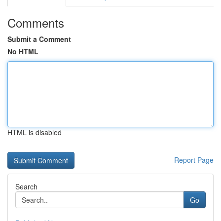
Comments
Submit a Comment
No HTML
HTML is disabled
Report Page
Search
Go