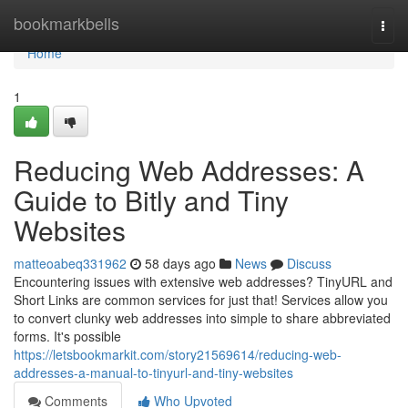
Home
bookmarkbells
Togg
navi
Home
1
Reducing Web Addresses: A
Guide to Bitly and Tiny
Websites
matteoabeq331962
58 days ago
News
Discuss
Encountering issues with extensive web addresses? TinyURL and
Short Links are common services for just that! Services allow you
to convert clunky web addresses into simple to share abbreviated
forms. It's possible
https://letsbookmarkit.com/story21569614/reducing-web-
addresses-a-manual-to-tinyurl-and-tiny-websites
Comments
Who Upvoted