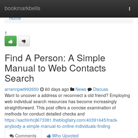
Home
bookmarkbells
Togg
navi
Home
1
Find A Person: A Simple
Manual to Web Contacts
Search
arrannpwi992650
60 days ago
News
Discuss
Want to uncover a address or reconnect a old friend? Employing
web individual search resources has become increasingly
straightforward. This post offers a concise examination of
methods for conduct detailed checks and
https://sachinhcjl673381.theblogfairy.com/40391645/track-
anybody-a-simple-manual-to-online-individuals-finding
Comments
Who Upvoted