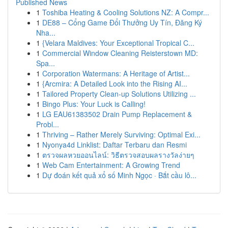
Published News
1
Toshiba Heating & Cooling Solutions NZ: A Compr...
1
DE88 – Cổng Game Đổi Thưởng Uy Tín, Đăng Ký
Nha...
1
{Velara Maldives: Your Exceptional Tropical C...
1
Commercial Window Cleaning Reisterstown MD:
Spa...
1
Corporation Watermans: A Heritage of Artist...
1
{Arcmira: A Detailed Look into the Rising AI...
1
Tailored Property Clean-up Solutions Utilizing ...
1
Bingo Plus: Your Luck is Calling!
1
LG EAU61383502 Drain Pump Replacement &
Probl...
1
Thriving – Rather Merely Surviving: Optimal Exi...
1
Nyonya4d Linklist: Daftar Terbaru dan Resmi
1
ตรวจผลหวยออนไลน์: วิธีตรวจสอบผลรางวัลง่ายๆ
1
Web Cam Entertainment: A Growing Trend
1
Dự đoán kết quả xổ số Minh Ngọc · Bắt cầu lô...