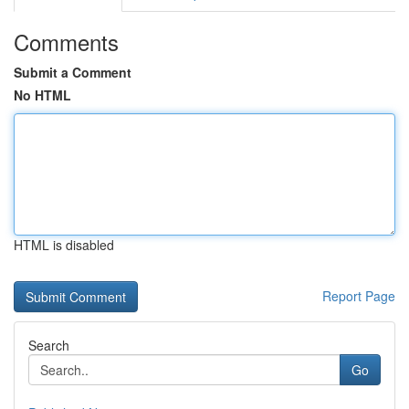
Comments
Submit a Comment
No HTML
HTML is disabled
Report Page
Search
Go