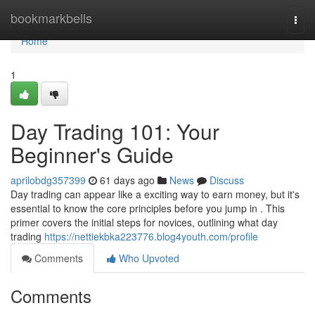
Home
bookmarkbells
Togg
navi
Home
1
Day Trading 101: Your
Beginner's Guide
aprilobdg357399
61 days ago
News
Discuss
Day trading can appear like a exciting way to earn money, but it's
essential to know the core principles before you jump in . This
primer covers the initial steps for novices, outlining what day
trading
https://nettiekbka223776.blog4youth.com/profile
Comments
Who Upvoted
Comments