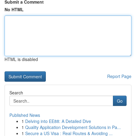
Submit a Comment
No HTML
HTML is disabled
Report Page
Search
Go
Published News
1
Delving into EE88: A Detailed Dive
1
Quality Application Development Solutions in Pa...
1
Secure a US Visa : Real Routes & Avoiding ...