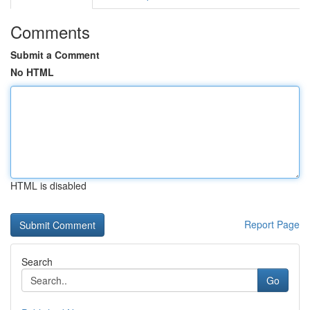
Comments
Submit a Comment
No HTML
HTML is disabled
Report Page
Search
Go