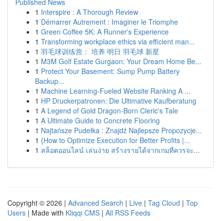
Published News
1
Interspire : A Thorough Review
1
Démarrer Autrement : Imaginer le Triomphe
1
Green Coffee 5K: A Runner's Experience
1
Transforming workplace ethics via efficient man...
1
羽毛球训练营： 培养 明日 羽毛球 新星
1
M3M Golf Estate Gurgaon: Your Dream Home Be...
1
Protect Your Basement: Sump Pump Battery
Backup...
1
Machine Learning-Fueled Website Ranking A ...
1
HP Druckerpatronen: Die Ultimative Kaufberatung
1
A Legend of Gold Dragon-Born Cleric's Tale
1
A Ultimate Guide to Concrete Flooring
1
Najtańsze Pudełka : Znajdź Najlepsze Propozycje...
1
{How to Optimize Execution for Better Profits |...
1
สล็อตออนไลน์ เล่นง่าย สร้างรายได้จากเกมที่ควรจะ...
Copyright © 2026 |
Advanced Search
|
Live
|
Tag Cloud
|
Top
Users
| Made with
Kliqqi CMS
|
All RSS Feeds