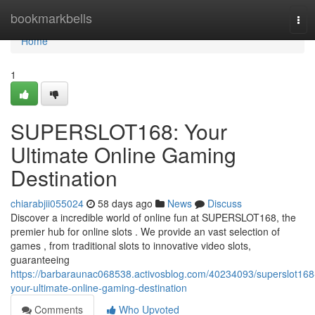
Home
bookmarkbells
Tog
navi
Home
1
SUPERSLOT168: Your
Ultimate Online Gaming
Destination
chiarabjii055024
58 days ago
News
Discuss
Discover a incredible world of online fun at SUPERSLOT168, the
premier hub for online slots . We provide an vast selection of
games , from traditional slots to innovative video slots,
guaranteeing
https://barbaraunac068538.activosblog.com/40234093/superslot168
your-ultimate-online-gaming-destination
Comments
Who Upvoted