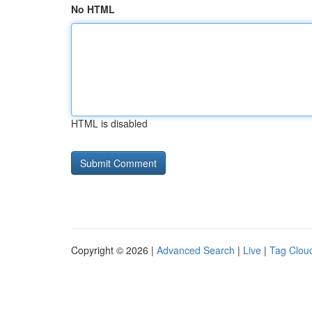
No HTML
HTML is disabled
Copyright © 2026 |
Advanced Search
|
Live
|
Tag Clou