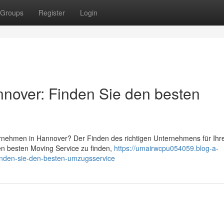
Groups
Register
Login
over: Finden Sie den besten
nehmen in Hannover? Der Finden des richtigen Unternehmens für Ihr
n besten Moving Service zu finden,
https://umairwcpu054059.blog-a-
nden-sie-den-besten-umzugsservice