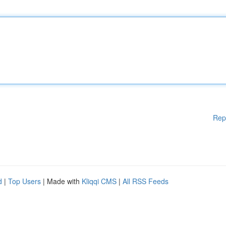
Rep
d
|
Top Users
| Made with
Kliqqi CMS
|
All RSS Feeds