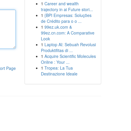
1
Career and wealth
trajectory in ai Future stori...
1
{BPI Empresas: Soluções
de Crédito para o o ...
1
99ez.uk.com &
99ez.cn.com: A Comparative
Look
1
Laptop AI: Sebuah Revolusi
Produktifitas di ...
1
Acquire Scientific Molecules
Online : Your ...
1
Tropea: La Tua
ort Page
Destinazione Ideale