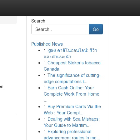
Search
Go
Published News
1
lg96 คาสิโนออนไลน์: รีวิว
และคำแนะนำ
1
Cheapest Stoker's tobacco
Canada
1
The significance of cutting-
edge computations i...
en
1
Earn Cash Online: Your
Complete Work From Home
...
1
Buy Premium Carts Via the
Web : Your Compl...
1
Dealing with Sea Mishaps:
Your Guide to Maritim...
1
Exploring professional
advancement routes in mo...