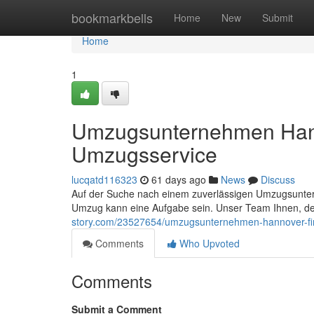
Home
bookmarkbells
Home
New
Submit
Home
1
Umzugsunternehmen Hann
Umzugsservice
lucqatd116323
61 days ago
News
Discuss
Auf der Suche nach einem zuverlässigen Umzugsunter
Umzug kann eine Aufgabe sein. Unser Team Ihnen, de
story.com/23527654/umzugsunternehmen-hannover-fi
Comments
Who Upvoted
Comments
Submit a Comment