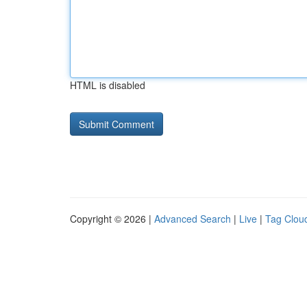
HTML is disabled
Copyright © 2026 |
Advanced Search
|
Live
|
Tag Clou