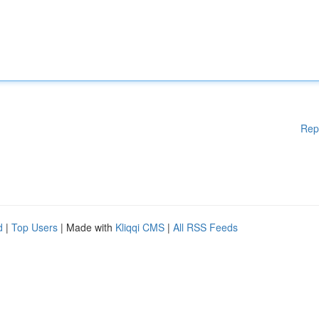
Rep
d
|
Top Users
| Made with
Kliqqi CMS
|
All RSS Feeds