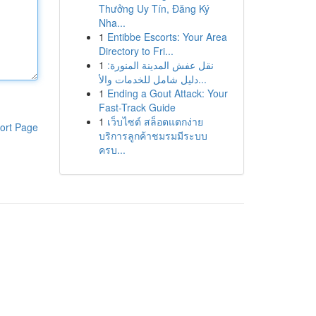
Thưởng Uy Tín, Đăng Ký
Nha...
1
Entibbe Escorts: Your Area
Directory to Fri...
1
نقل عفش المدينة المنورة:
دليل شامل للخدمات والأ...
1
Ending a Gout Attack: Your
Fast-Track Guide
1
เว็บไซต์ สล็อตแตกง่าย
ort Page
บริการลูกค้าชมรมมีระบบ
ครบ...