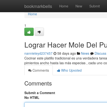
Home
bookmarkbells
Home
New
Submit
Home
1
Lograr Hacer Mole Del P
nannieteyd237457
58 days ago
News
Discuss
Cocinar este platillo tradicional es una verdadera tar
pimientos ancho hasta las más especias , cada uno c
Comments
Who Upvoted
Comments
Submit a Comment
No HTML