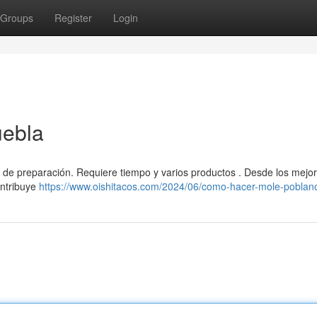
Groups
Register
Login
uebla
ea de preparación. Requiere tiempo y varios productos . Desde los mejo
ontribuye
https://www.oishitacos.com/2024/06/como-hacer-mole-poblan