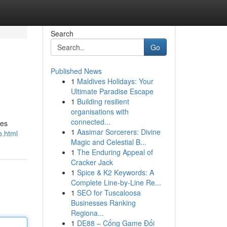
Search
Go
Published News
1
Maldives Holidays: Your
Ultimate Paradise Escape
1
Building resilient
organisations with
connected...
res
1
Aasimar Sorcerers: Divine
o.html
Magic and Celestial B...
1
The Enduring Appeal of
Cracker Jack
1
Spice & K2 Keywords: A
Complete Line-by-Line Re...
1
SEO for Tuscaloosa
Businesses Ranking
Regiona...
1
DE88 – Cổng Game Đổi