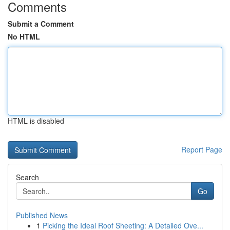
Comments
Submit a Comment
No HTML
HTML is disabled
Report Page
Search
Go
Published News
1
Picking the Ideal Roof Sheeting: A Detailed Ove...