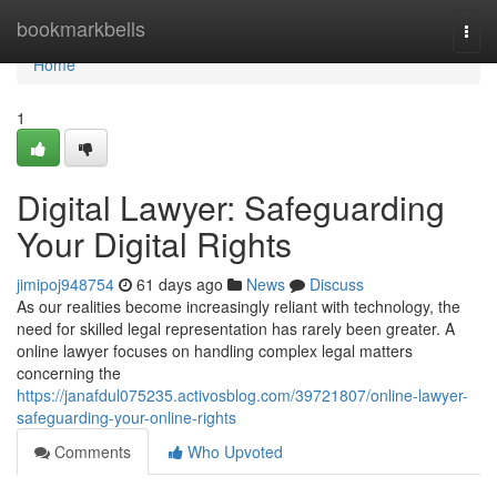
Home
bookmarkbells
Togg
navi
Home
1
Digital Lawyer: Safeguarding
Your Digital Rights
jimipoj948754
61 days ago
News
Discuss
As our realities become increasingly reliant with technology, the
need for skilled legal representation has rarely been greater. A
online lawyer focuses on handling complex legal matters
concerning the
https://janafdul075235.activosblog.com/39721807/online-lawyer-
safeguarding-your-online-rights
Comments
Who Upvoted