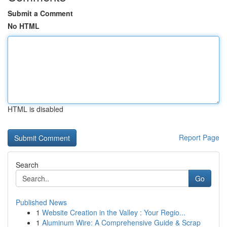
Submit a Comment
No HTML
HTML is disabled
Report Page
Search
Go
Published News
1
Website Creation in the Valley : Your Regio...
1
Aluminum Wire: A Comprehensive Guide & Scrap