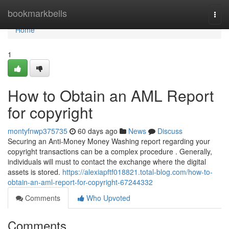
Home
bookmarkbells
Togg
navi
Home
1
How to Obtain an AML Report
for copyright
montyfnwp375735
60 days ago
News
Discuss
Securing an Anti-Money Money Washing report regarding your
copyright transactions can be a complex procedure . Generally,
individuals will must to contact the exchange where the digital
assets is stored.
https://alexiapftf018821.total-blog.com/how-to-
obtain-an-aml-report-for-copyright-67244332
Comments
Who Upvoted
Comments