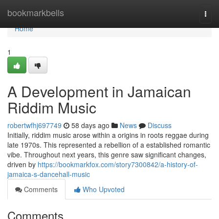
Home
bookmarkbells
Togg
navi
Home
1
A Development in Jamaican
Riddim Music
robertwfhj697749
58 days ago
News
Discuss
Initially, riddim music arose within a origins in roots reggae during
late 1970s. This represented a rebellion of a established romantic
vibe. Throughout next years, this genre saw significant changes,
driven by
https://bookmarkfox.com/story7300842/a-history-of-
jamaica-s-dancehall-music
Comments
Who Upvoted
Comments