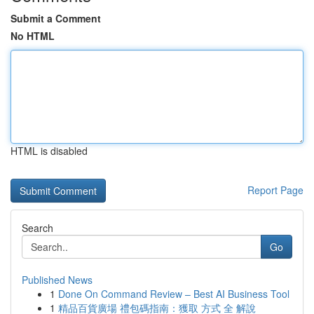
Submit a Comment
No HTML
HTML is disabled
Report Page
Search
Go
Published News
1
Done On Command Review – Best AI Business Tool
1
精品百貨廣場 禮包碼指南：獲取 方式 全 解說