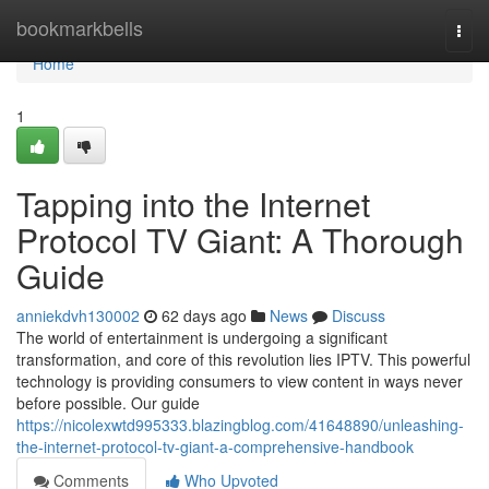
Home
bookmarkbells
Togg
navi
Home
1
Tapping into the Internet
Protocol TV Giant: A Thorough
Guide
anniekdvh130002
62 days ago
News
Discuss
The world of entertainment is undergoing a significant
transformation, and core of this revolution lies IPTV. This powerful
technology is providing consumers to view content in ways never
before possible. Our guide
https://nicolexwtd995333.blazingblog.com/41648890/unleashing-
the-internet-protocol-tv-giant-a-comprehensive-handbook
Comments
Who Upvoted