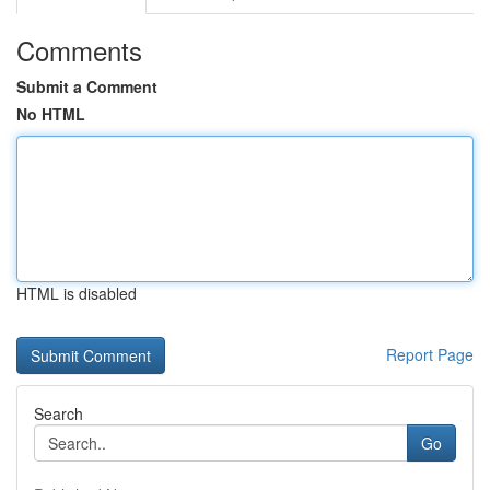
Comments
Submit a Comment
No HTML
HTML is disabled
Report Page
Search
Go