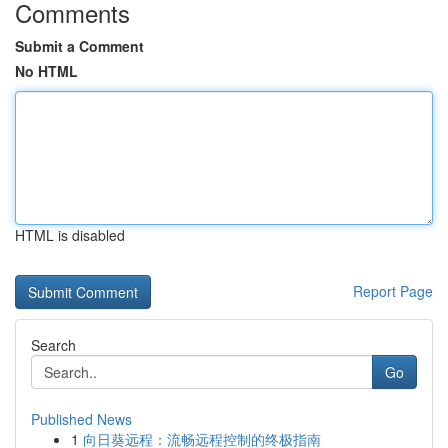
Comments
Submit a Comment
No HTML
HTML is disabled
Report Page
Search
Go
Published News
1
向日葵远程：流畅远程控制的终极指南