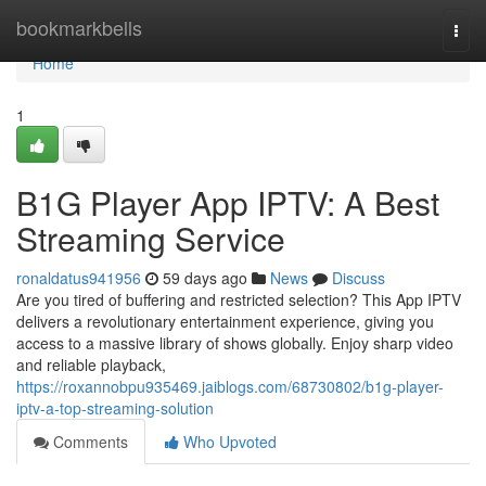
Home
bookmarkbells
Togg
navi
Home
1
B1G Player App IPTV: A Best
Streaming Service
ronaldatus941956
59 days ago
News
Discuss
Are you tired of buffering and restricted selection? This App IPTV
delivers a revolutionary entertainment experience, giving you
access to a massive library of shows globally. Enjoy sharp video
and reliable playback,
https://roxannobpu935469.jaiblogs.com/68730802/b1g-player-
iptv-a-top-streaming-solution
Comments
Who Upvoted