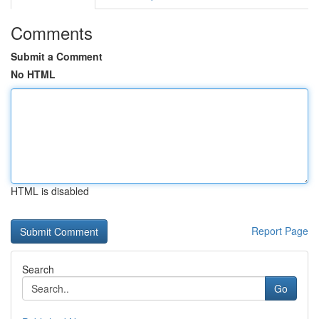
Comments
Submit a Comment
No HTML
HTML is disabled
Report Page
Search
Go