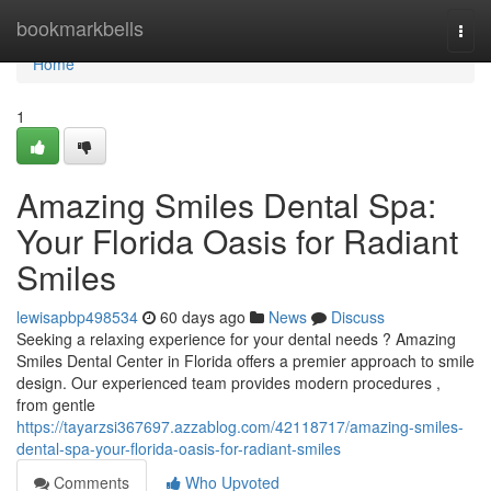
Home
bookmarkbells
Togg
navi
Home
1
Amazing Smiles Dental Spa:
Your Florida Oasis for Radiant
Smiles
lewisapbp498534
60 days ago
News
Discuss
Seeking a relaxing experience for your dental needs ? Amazing
Smiles Dental Center in Florida offers a premier approach to smile
design. Our experienced team provides modern procedures ,
from gentle
https://tayarzsi367697.azzablog.com/42118717/amazing-smiles-
dental-spa-your-florida-oasis-for-radiant-smiles
Comments
Who Upvoted