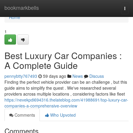
Home
bookmarkbells
Togg
navi
Home
1
Best Luxury Car Companies :
A Complete Guide
pennybtty767493
59 days ago
News
Discuss
Finding the perfect vehicle provider can be an challenge , but this
guide aims to simplify the quest . We've researched several
providers across multiple locations , considering factors like fleet
https://nevekpdi694316.thelateblog.com/41988691/top-luxury-car-
companies-a-comprehensive-overview
Comments
Who Upvoted
Comments