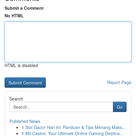
Submit a Comment
No HTML
HTML is disabled
Report Page
Search
Go
Published News
1
Slot Gacor Hari Ini: Panduan & Tips Menang Maks...
1
88i Casino: Your Ultimate Online Gaming Destina...