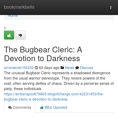
Home
bookmarkbells
Togg
navi
Home
1
The Bugbear Cleric: A
Devotion to Darkness
arranwcvk155332
62 days ago
News
Discuss
The unusual Bugbear Cleric represents a shadowed divergence
from the usual warrior stereotype. They revere powers of the
void, often serving deities of chaos. Driven by a perverse sense of
piety, these individuals
https://amberapxx876863.blogofchange.com/42231453/the-
bugbear-cleric-a-devotion-to-darkness
Comments
Who Upvoted