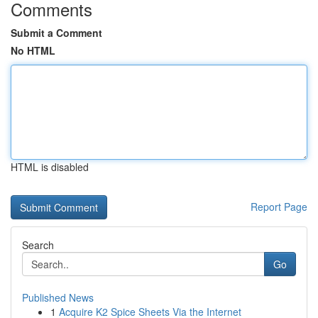
Comments
Submit a Comment
No HTML
HTML is disabled
Report Page
Search
Go
Published News
1
Acquire K2 Spice Sheets Via the Internet