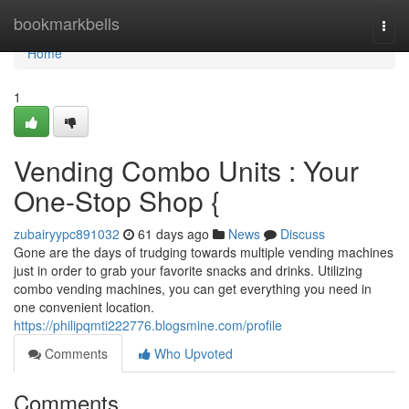
Home
bookmarkbells
Togg
navi
Home
1
Vending Combo Units : Your
One-Stop Shop {
zubairyypc891032
61 days ago
News
Discuss
Gone are the days of trudging towards multiple vending machines
just in order to grab your favorite snacks and drinks. Utilizing
combo vending machines, you can get everything you need in
one convenient location.
https://philipqmti222776.blogsmine.com/profile
Comments
Who Upvoted
Comments