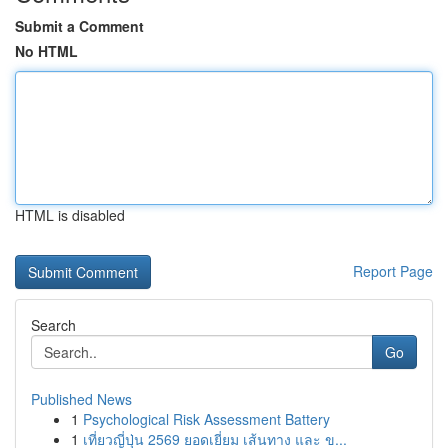
Submit a Comment
No HTML
HTML is disabled
Report Page
Search
Go
Published News
1
Psychological Risk Assessment Battery
1
เที่ยวญี่ปุ่น 2569 ยอดเยี่ยม เส้นทาง และ ข...