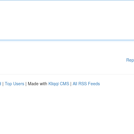
Rep
d
|
Top Users
| Made with
Kliqqi CMS
|
All RSS Feeds