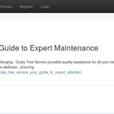
Groups
Register
Login
 Guide to Expert Maintenance
allenging . Ocala Tree Service provides quality assistance for all your tr
e wellness , ensuring
ala_tree_service_your_guide_to_expert_attention