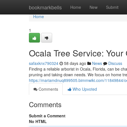
Home
bookmarkbells
Home
New
Submit
Home
1
Ocala Tree Service: Your
safaxknx790324
58 days ago
News
Discuss
Finding a reliable arborist in Ocala, Florida, can be ch
pruning and taking down needs. We focus on home tre
https://mariamdnuq899505.bimmwiki.com/11849844/oc
Comments
Who Upvoted
Comments
Submit a Comment
No HTML