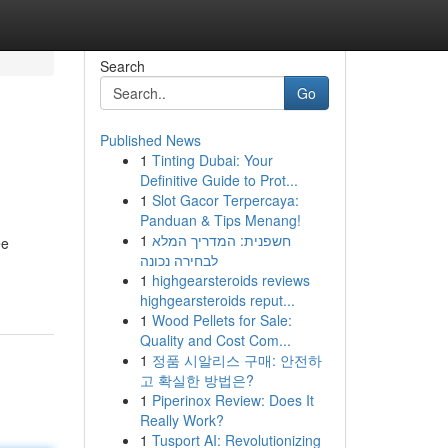
Search
Go
Published News
1
Tinting Dubai: Your
Definitive Guide to Prot...
1
Slot Gacor Terpercaya:
Panduan & Tips Menang!
1
חשפנית: המדריך המלא
ee
לבחירה נכונה
1
highgearsteroids reviews
highgearsteroids reput...
1
Wood Pellets for Sale:
Quality and Cost Com...
1
정품 시알리스 구매: 안전하
고 확실한 방법은?
1
Piperinox Review: Does It
Really Work?
1
Tusport AI: Revolutionizing