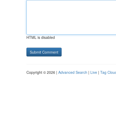
HTML is disabled
Copyright © 2026 |
Advanced Search
|
Live
|
Tag Clou