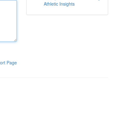
Athletic Insights
ort Page