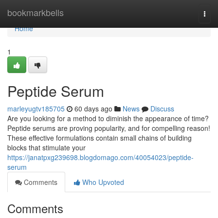
Home
bookmarkbells
Togg
navi
Home
1
Peptide Serum
marleyugtv185705
60 days ago
News
Discuss
Are you looking for a method to diminish the appearance of time?
Peptide serums are proving popularity, and for compelling reason!
These effective formulations contain small chains of building
blocks that stimulate your
https://janatpxg239698.blogdomago.com/40054023/peptide-
serum
Comments
Who Upvoted
Comments