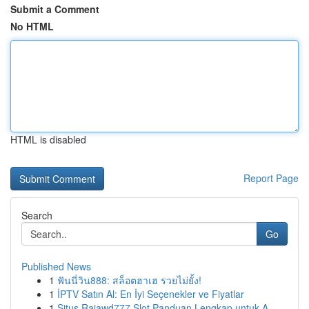
Submit a Comment
No HTML
HTML is disabled
Report Page
Search
Go
Published News
1
ฟันนี่วิน888: สล็อตฮาเฮ รวยไม่ยั้ง!
1
İPTV Satın Al: En İyi Seçenekler ve Fiyatlar
1
Situs Rajawd777 Slot Panduan Lengkap untuk A...