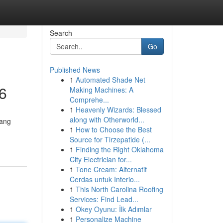
Search
Go
Published News
1
Automated Shade Net
6
Making Machines: A
Comprehe...
1
Heavenly Wizards: Blessed
along with Otherworld...
yang
1
How to Choose the Best
Source for Tirzepatide (...
1
Finding the Right Oklahoma
City Electrician for...
1
Tone Cream: Alternatif
Cerdas untuk Interio...
1
This North Carolina Roofing
Services: Find Lead...
1
Okey Oyunu: İlk Adımlar
1
Personalize Machine