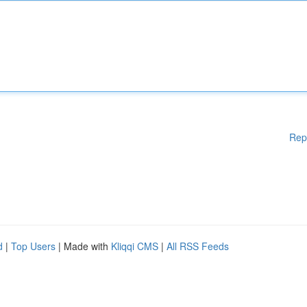
Rep
d
|
Top Users
| Made with
Kliqqi CMS
|
All RSS Feeds