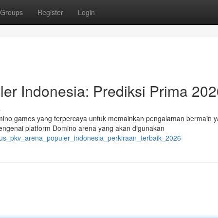
Groups
Register
Login
er Indonesia: Prediksi Prima 202
s
Domino games yang terpercaya untuk memainkan pengalaman bermain 
mengenai platform Domino arena yang akan digunakan
itus_pkv_arena_populer_indonesia_perkiraan_terbaik_2026