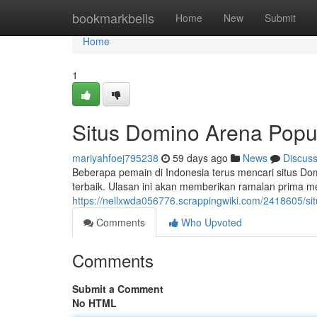
Home
bookmarkbells
Home
New
Submit
Home
1
Situs Domino Arena Popul
mariyahfoej795238
59 days ago
News
Discus
Beberapa pemain di Indonesia terus mencari situs 
terbaik. Ulasan ini akan memberikan ramalan prima 
https://nellxwda056776.scrappingwiki.com/2418605/s
Comments
Who Upvoted
Comments
Submit a Comment
No HTML