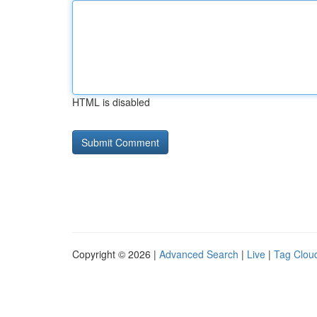
HTML is disabled
Copyright © 2026 |
Advanced Search
|
Live
|
Tag Clou