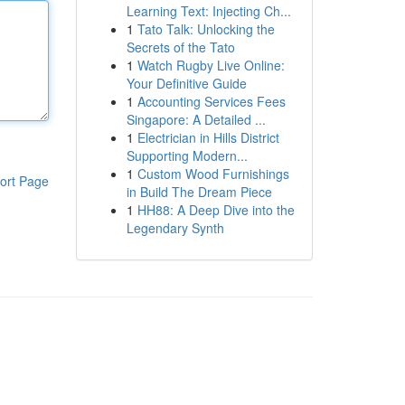
Learning Text: Injecting Ch...
1
Tato Talk: Unlocking the
Secrets of the Tato
1
Watch Rugby Live Online:
Your Definitive Guide
1
Accounting Services Fees
Singapore: A Detailed ...
1
Electrician in Hills District
Supporting Modern...
1
Custom Wood Furnishings
ort Page
in Build The Dream Piece
1
HH88: A Deep Dive into the
Legendary Synth