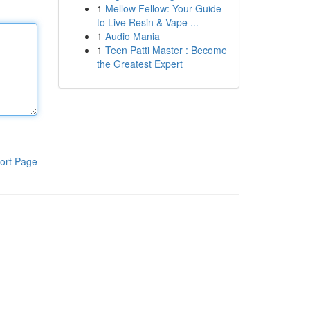
1
Mellow Fellow: Your Guide
to Live Resin & Vape ...
1
Audio Mania
1
Teen Patti Master : Become
the Greatest Expert
ort Page