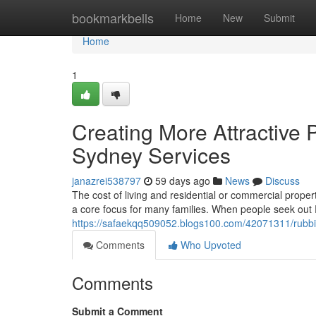
Home
bookmarkbells
Home
New
Submit
Home
1
Creating More Attractive
Sydney Services
janazrei538797
59 days ago
News
Discuss
The cost of living and residential or commercial prop
a core focus for many families. When people seek ou
https://safaekqq509052.blogs100.com/42071311/rubbi
Comments
Who Upvoted
Comments
Submit a Comment