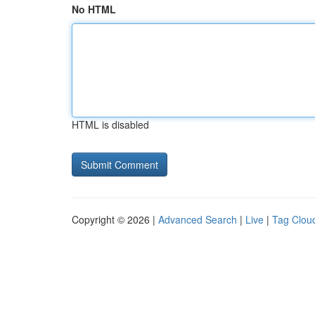
No HTML
HTML is disabled
Copyright © 2026 |
Advanced Search
|
Live
|
Tag Clou