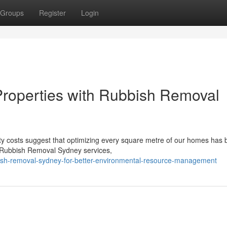
Groups
Register
Login
 Properties with Rubbish Removal
erty costs suggest that optimizing every square metre of our homes ha
t Rubbish Removal Sydney services,
sh-removal-sydney-for-better-environmental-resource-management