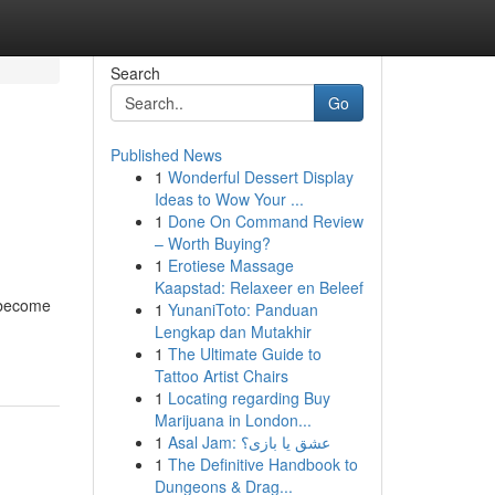
Search
Go
Published News
1
Wonderful Dessert Display
Ideas to Wow Your ...
1
Done On Command Review
– Worth Buying?
1
Erotiese Massage
Kaapstad: Relaxeer en Beleef
s become
1
YunaniToto: Panduan
Lengkap dan Mutakhir
1
The Ultimate Guide to
Tattoo Artist Chairs
1
Locating regarding Buy
Marijuana in London...
1
Asal Jam: عشق یا بازی؟
1
The Definitive Handbook to
Dungeons & Drag...