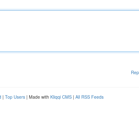
Rep
d
|
Top Users
| Made with
Kliqqi CMS
|
All RSS Feeds