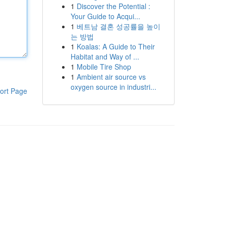
1
Discover the Potential :
Your Guide to Acqui...
1
베트남 결혼 성공률을 높이
는 방법
1
Koalas: A Guide to Their
Habitat and Way of ...
1
Mobile Tire Shop
1
Ambient air source vs
oxygen source in industri...
ort Page