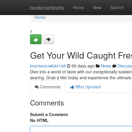
Home
bookmarkbells
Home
New
Submit
Home
1
Get Your Wild Caught Fr
bronteszuw644148
59 days ago
News
Discuss
Dive into a world of taste with our exceptionally sustai
searing. Grab a filet today and experience the ultimat
Comments
Who Upvoted
Comments
Submit a Comment
No HTML