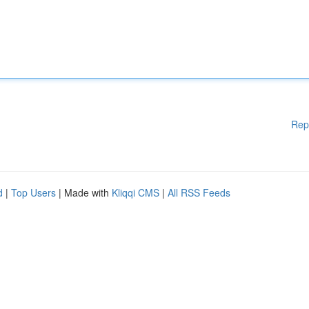
Rep
d
|
Top Users
| Made with
Kliqqi CMS
|
All RSS Feeds