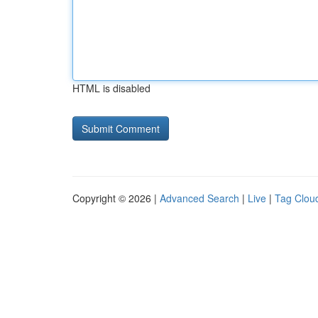
HTML is disabled
Copyright © 2026 |
Advanced Search
|
Live
|
Tag Clou