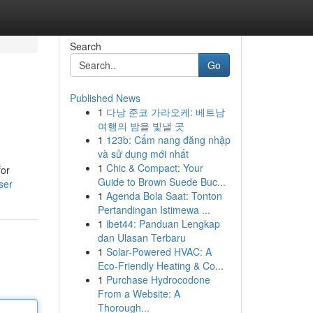
Search
Go
Published News
1
다낭 준코 가라오케: 베트남
여행의 밤을 빛낼 곳
1
123b: Cẩm nang đăng nhập
và sử dụng mới nhất
1
Chic & Compact: Your
for
Guide to Brown Suede Buc...
ser
1
Agenda Bola Saat: Tonton
Pertandingan Istimewa ...
1
ibet44: Panduan Lengkap
dan Ulasan Terbaru
1
Solar-Powered HVAC: A
Eco-Friendly Heating & Co...
1
Purchase Hydrocodone
From a Website: A
Thorough...