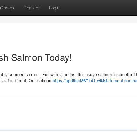
Groups
Register
Login
esh Salmon Today!
nably sourced salmon. Full with vitamins, this ckeye salmon is excellent 
e seafood treat. Our salmon
https://apriltohl367141.wikistatement.com/u