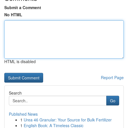
Submit a Comment
No HTML
HTML is disabled
Report Page
Search
Go
Published News
1
Urea 46 Granular: Your Source for Bulk Fertilizer
1
English Book: A Timeless Classic