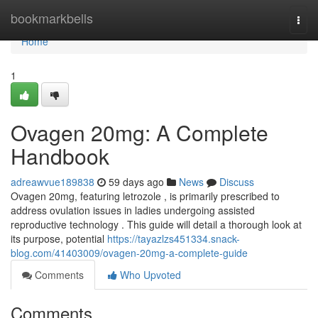
Home
bookmarkbells
Togg
navi
Home
1
Ovagen 20mg: A Complete
Handbook
adreawvue189838
59 days ago
News
Discuss
Ovagen 20mg, featuring letrozole , is primarily prescribed to
address ovulation issues in ladies undergoing assisted
reproductive technology . This guide will detail a thorough look at
its purpose, potential
https://tayazlzs451334.snack-
blog.com/41403009/ovagen-20mg-a-complete-guide
Comments
Who Upvoted
Comments