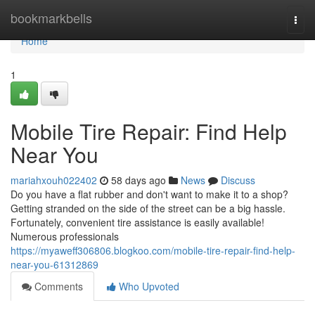
Home
bookmarkbells
Togg
navi
Home
1
Mobile Tire Repair: Find Help
Near You
mariahxouh022402
58 days ago
News
Discuss
Do you have a flat rubber and don't want to make it to a shop?
Getting stranded on the side of the street can be a big hassle.
Fortunately, convenient tire assistance is easily available!
Numerous professionals
https://myaweff306806.blogkoo.com/mobile-tire-repair-find-help-
near-you-61312869
Comments
Who Upvoted