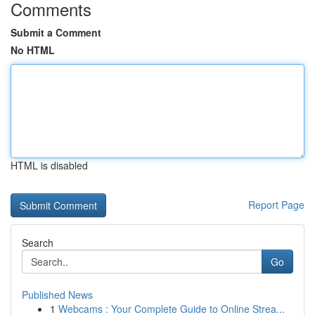
Comments
Submit a Comment
No HTML
HTML is disabled
Report Page
Search
Go
Published News
1
Webcams : Your Complete Guide to Online Strea...